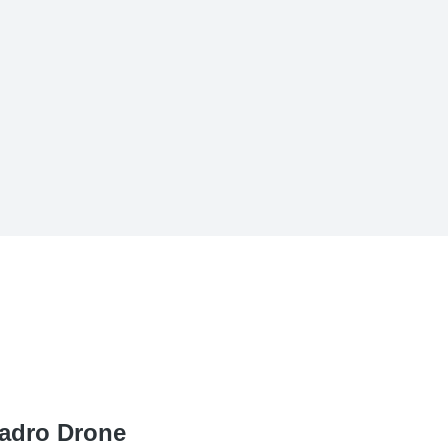
adro Drone