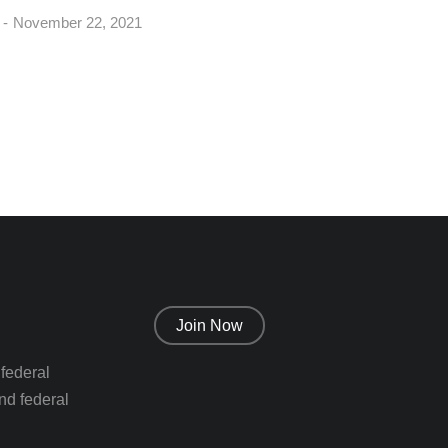
November 22, 2021
Join Now
 federal
nd federal