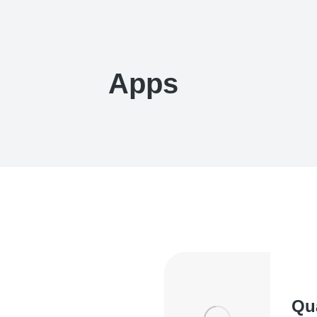
Apps
Qu