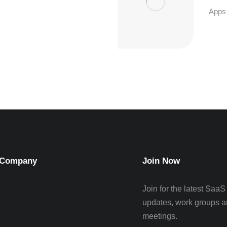
Apps
Company
Join Now
Join for the latest SaaS
updates, work groups a
meetings.