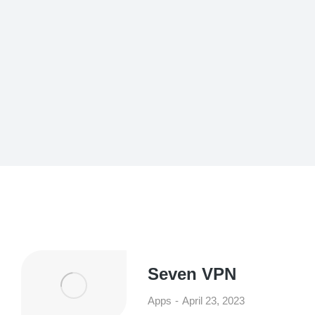
Seven VPN
Apps
April 23, 2023