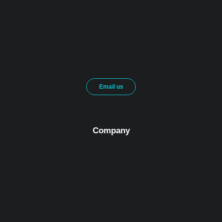
Email us
Company