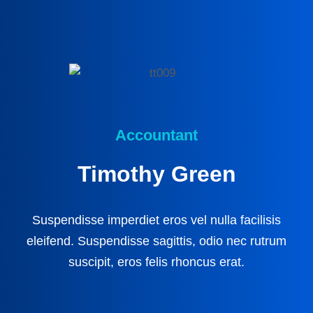
Accountant
Timothy Green
Suspendisse imperdiet eros vel nulla facilisis
eleifend. Suspendisse sagittis, odio nec rutrum
suscipit, eros felis rhoncus erat.