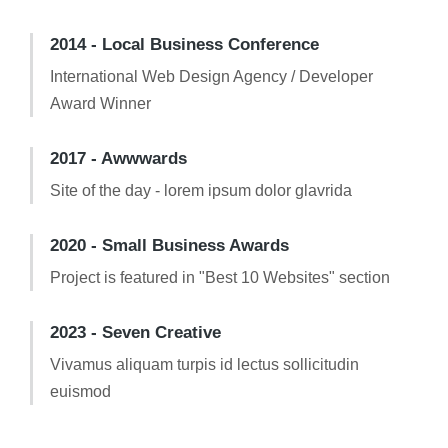
2014 - Local Business Conference
International Web Design Agency / Developer
Award Winner
2017 - Awwwards
Site of the day - lorem ipsum dolor glavrida
2020 - Small Business Awards
Project is featured in "Best 10 Websites" section
2023 - Seven Creative
Vivamus aliquam turpis id lectus sollicitudin
euismod