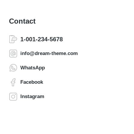
Contact
1-001-234-5678
info@dream-theme.com
WhatsApp
Facebook
Instagram