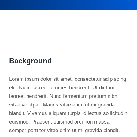
Background
Lorem ipsum dolor sit amet, consectetur adipiscing
elit. Nunc laoreet ultricies hendrerit. Ut dictum
laoreet hendrerit. Nunc fermentum pretium nibh
vitae volutpat. Mauris vitae enim ut mi gravida
blandit. Vivamus aliquam turpis id lectus sollicitudin
euismod. Praesent euismod orci non massa
semper porttitor vitae enim ut mi gravida blandit.