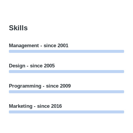
Skills
Management - since 2001
Design - since 2005
Programming - since 2009
Marketing - since 2016