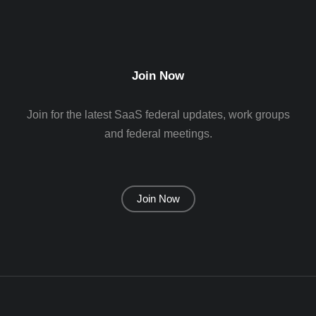
Join Now
Join for the latest SaaS federal updates, work groups
and federal meetings.
Join Now