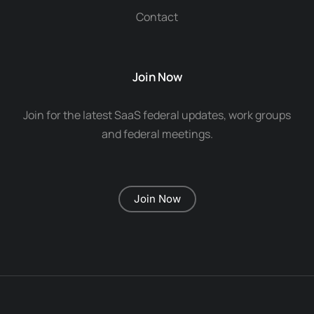
Contact
Join Now
Join for the latest SaaS federal updates, work groups
and federal meetings.
Join Now