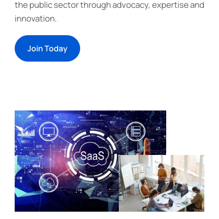
the public sector through advocacy, expertise and
innovation.
Join Today