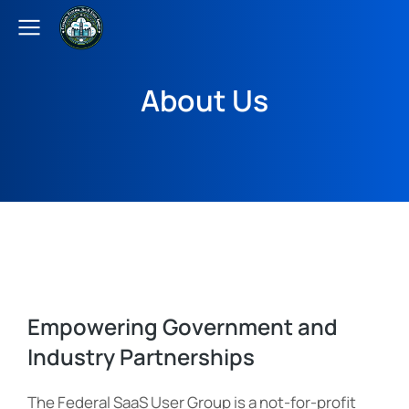
About Us
Empowering Government and
Industry Partnerships
The Federal SaaS User Group is a not-for-profit