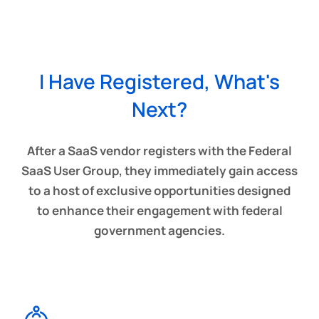
I Have Registered, What's
Next?
After a SaaS vendor registers with the Federal
SaaS User Group, they immediately gain access
to a host of exclusive opportunities designed
to enhance their engagement with federal
government agencies.