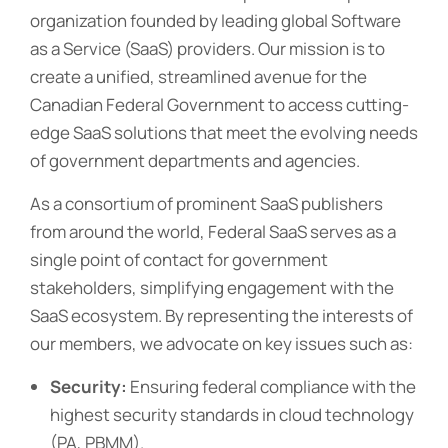
organization founded by leading global Software
as a Service (SaaS) providers. Our mission is to
create a unified, streamlined avenue for the
Canadian Federal Government to access cutting-
edge SaaS solutions that meet the evolving needs
of government departments and agencies.
As a consortium of prominent SaaS publishers
from around the world, Federal SaaS serves as a
single point of contact for government
stakeholders, simplifying engagement with the
SaaS ecosystem. By representing the interests of
our members, we advocate on key issues such as:
Security:
Ensuring federal compliance with the
highest security standards in cloud technology
(PA, PBMM).