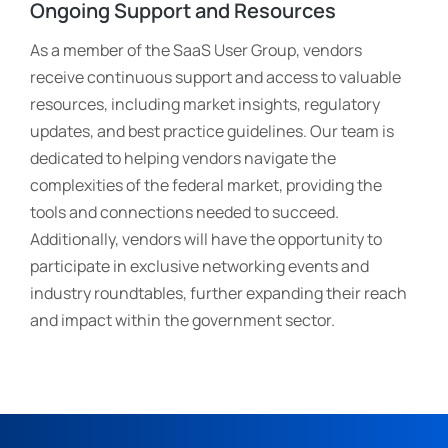
Ongoing Support and Resources
As a member of the SaaS User Group, vendors
receive continuous support and access to valuable
resources, including market insights, regulatory
updates, and best practice guidelines. Our team is
dedicated to helping vendors navigate the
complexities of the federal market, providing the
tools and connections needed to succeed.
Additionally, vendors will have the opportunity to
participate in exclusive networking events and
industry roundtables, further expanding their reach
and impact within the government sector.