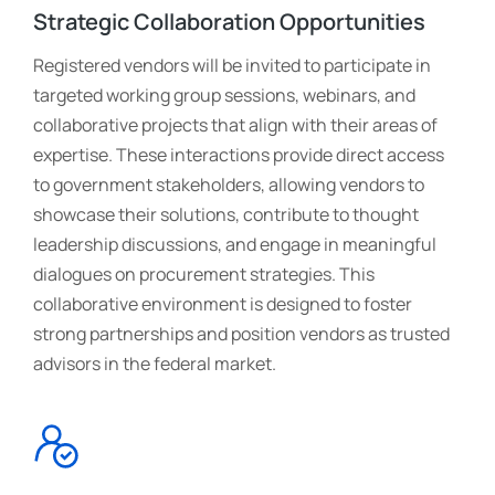
Strategic Collaboration Opportunities
Registered vendors will be invited to participate in
targeted working group sessions, webinars, and
collaborative projects that align with their areas of
expertise. These interactions provide direct access
to government stakeholders, allowing vendors to
showcase their solutions, contribute to thought
leadership discussions, and engage in meaningful
dialogues on procurement strategies. This
collaborative environment is designed to foster
strong partnerships and position vendors as trusted
advisors in the federal market.