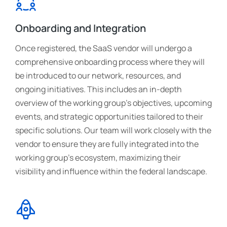
Onboarding and Integration
Once registered, the SaaS vendor will undergo a
comprehensive onboarding process where they will
be introduced to our network, resources, and
ongoing initiatives. This includes an in-depth
overview of the working group's objectives, upcoming
events, and strategic opportunities tailored to their
specific solutions. Our team will work closely with the
vendor to ensure they are fully integrated into the
working group’s ecosystem, maximizing their
visibility and influence within the federal landscape.