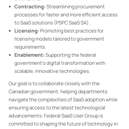
Contracting:
Streamlining procurement
processes for faster and more efficient access
to SaaS solutions (PSPC SaaS SA) .
Licensing:
Promoting best practices for
licensing models tailored to government
requirements.
Enablement:
Supporting the federal
government’s digital transformation with
scalable, innovative technologies.
Our goal is to collaborate closely with the
Canadian government, helping departments
navigate the complexities of SaaS adoption while
ensuring access to the latest technological
advancements. Federal SaaS User Group is
committed to shaping the future of technology in