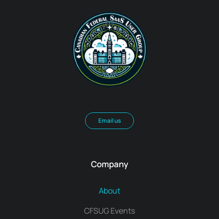
Email us
Company
About
CFSUG Events