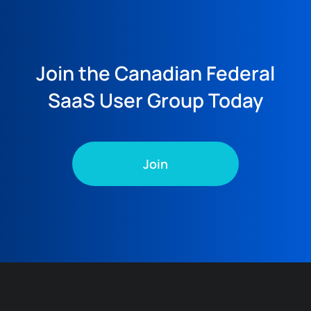
Join the Canadian Federal
SaaS User Group Today
Join