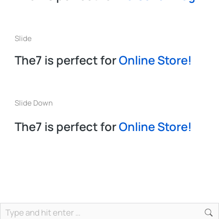
Slide
The7 is perfect for
Online Store!
Slide Down
The7 is perfect for
Online Store!