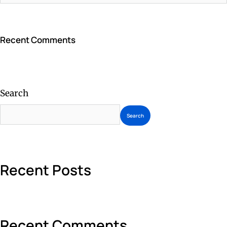
Recent Comments
Search
Search
Recent Posts
Recent Comments