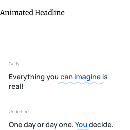
Animated Headline
Curly
Everything you
can imagine
is
real!
Underline
One day or day one.
You
decide.