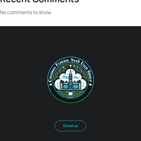
No comments to show.
Email us