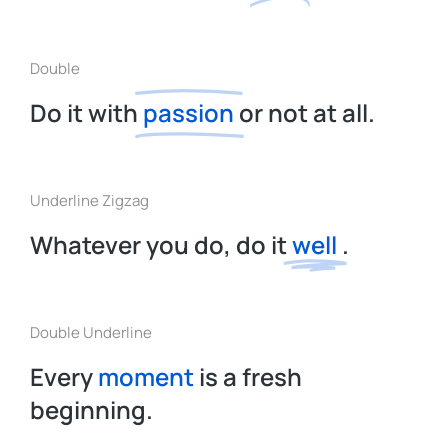
Double
Do it with
passion
or not at all.
Underline Zigzag
Whatever you do, do it
well
.
Double Underline
Every
moment
is a fresh
beginning.