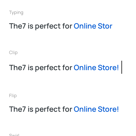
Typing
The7 is perfect for
O
n
l
i
n
e
S
t
o
r
e
!
Clip
The7 is perfect for
Online Store!
Flip
The7 is perfect for
Online Store!
Swirl