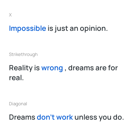
X
Impossible
is just an opinion.
Strikethrough
Reality is
wrong
, dreams are for
real.
Diagonal
Dreams
don’t work
unless you do.