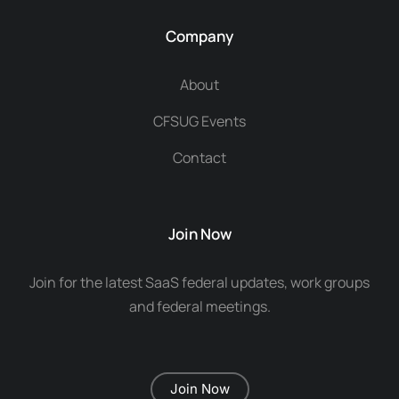
Company
About
CFSUG Events
Contact
Join Now
Join for the latest SaaS federal updates, work groups
and federal meetings.
Join Now