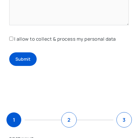
I allow to collect & process my personal data
Submit
1
2
3