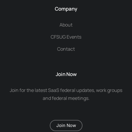
Company
About
CFSUG Events
Contact
Join Now
Join for the latest SaaS federal updates, work groups
and federal meetings.
Join Now