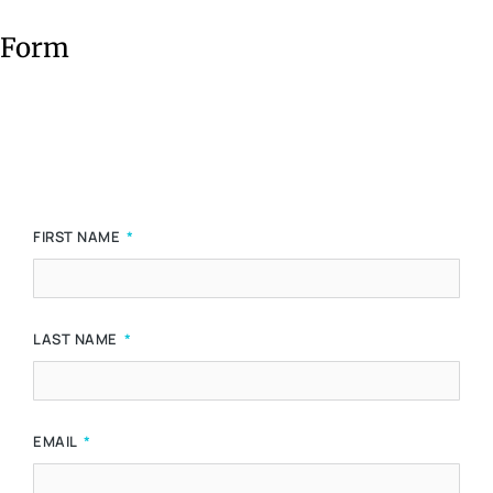
Form
FIRST NAME
LAST NAME
EMAIL