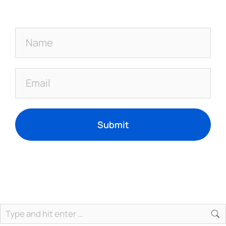
Submit