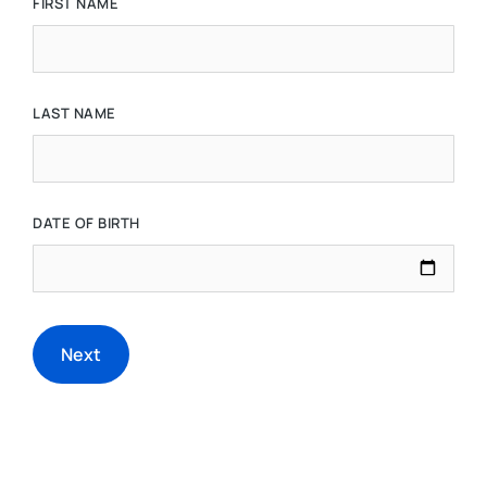
FIRST NAME
LAST NAME
DATE OF BIRTH
Next