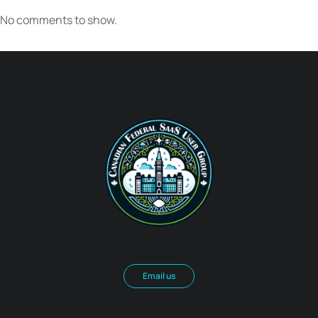
No comments to show.
Email us