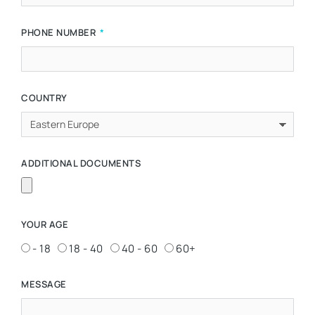
PHONE NUMBER
COUNTRY
ADDITIONAL DOCUMENTS
YOUR AGE
- 18
18 - 40
40 - 60
60+
MESSAGE