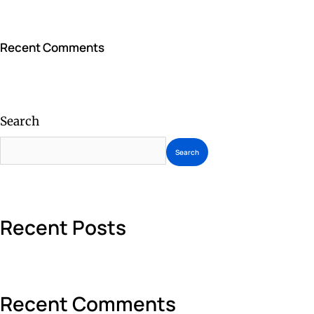
Recent Comments
Search
Search
Recent Posts
Recent Comments