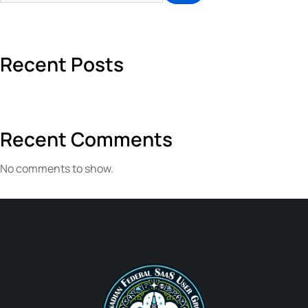
Recent Posts
Recent Comments
No comments to show.