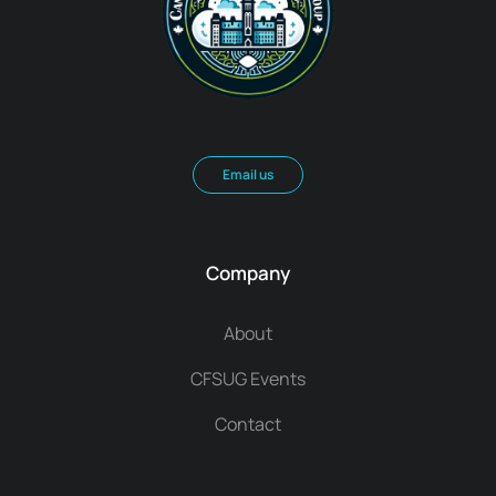
Email us
Company
About
CFSUG Events
Contact