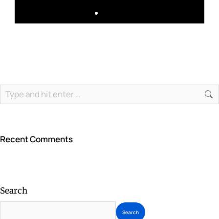
Recent Comments
Search
Search