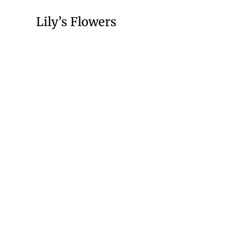
Lily’s Flowers