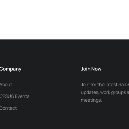
Company
Join Now
About
Join for the latest SaaS
updates, work groups a
CFSUG Events
meetings.
Contact