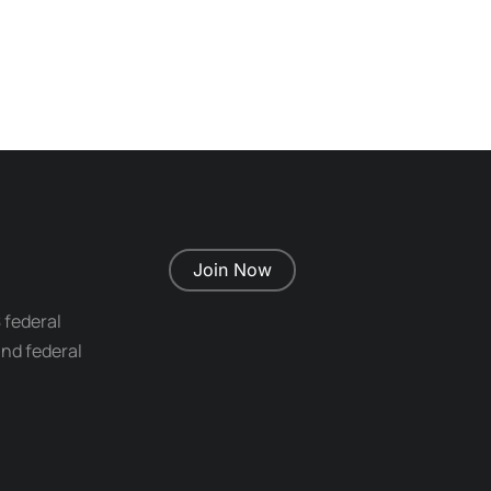
Join Now
 federal
nd federal