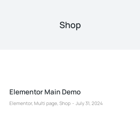
Shop
Elementor Main Demo
Elementor
,
Multi page
,
Shop
July 31, 2024