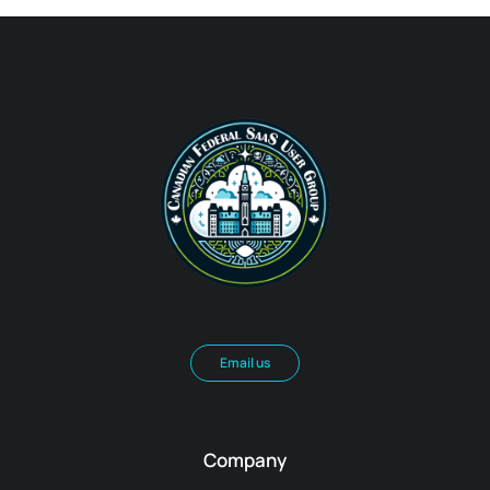
Email us
Company