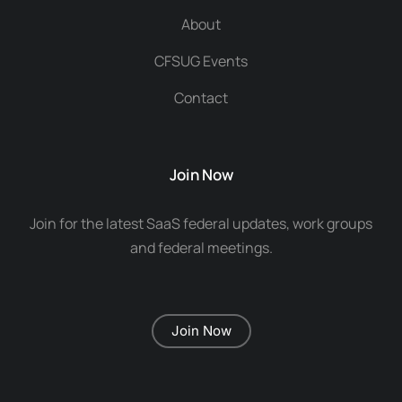
About
CFSUG Events
Contact
Join Now
Join for the latest SaaS federal updates, work groups
and federal meetings.
Join Now