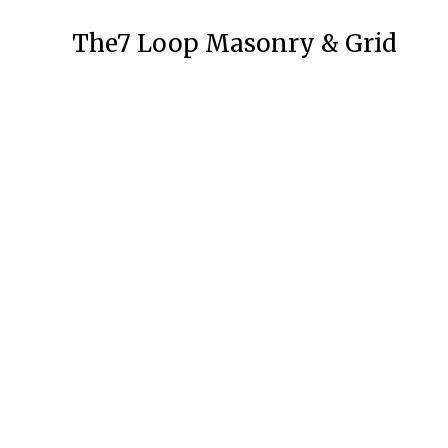
The7 Loop Masonry & Grid
APPS
Seven VPN