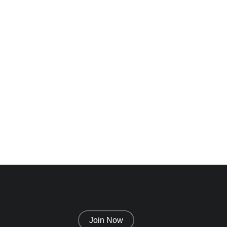
n
Alexandra
Greenwood
Designer
Join Now