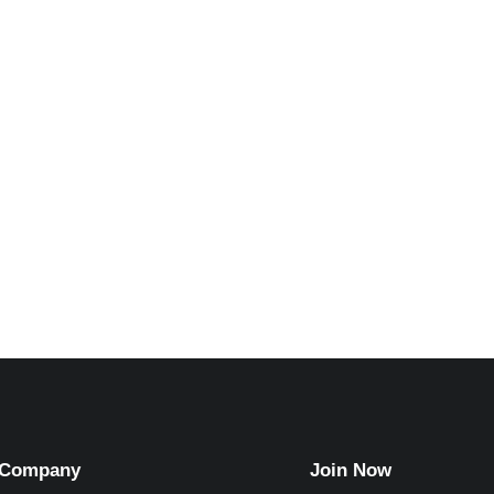
riam Wellington
Timothy Gree
Executive Director
Accountant
Company
Join Now