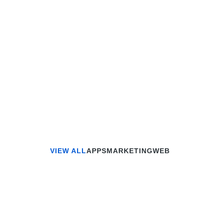
VIEW ALL
APPS
MARKETING
WEB
MARKETING
Smart Home