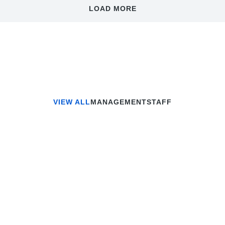
LOAD MORE
VIEW ALL
MANAGEMENT
STAFF
eremy Jefferson
Gregory Bro
Lead Programmer
Administrator